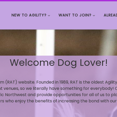
NEW TO AGILITY?
WANT TO JOIN?
ALREA
Welcome Dog Lover!
m (RAT) website. Founded in 1989, RAT is the oldest Agili
ent venues, so we literally have something for everybody! 
fic Northwest and provide opportunities for all of us to pl
s who enjoy the benefits of increasing the bond with our