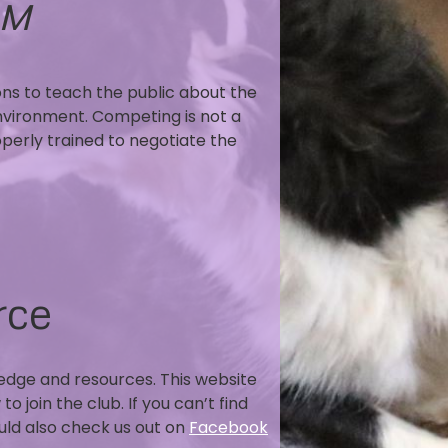
AM
ons to teach the public about the
nvironment. Competing is not a
operly trained to negotiate the
rce
ledge and resources. This website
 join the club. If you can’t find
ould also check us out on
Facebook