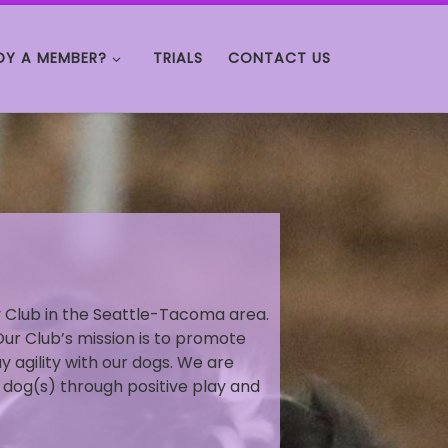
DY A MEMBER?
TRIALS
CONTACT US
ty Club in the Seattle-Tacoma area.
Our Club’s mission is to promote
ay agility with our dogs. We are
 dog(s) through positive play and