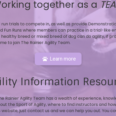
orking together as a
TE
run trials to compete in, as well as provide Demonstrati
nd Fun Runs where members can practice in a trial-like e
 healthy breed or mixed breed of dog can do agility, if pr
e to join The Rainier Agility Team.
Learn more
ility Information Resou
the Rainier Agility Team has a wealth of experience, know
 the Sport of Agility, where to find instructors and how to
is website, just contact us and we can help you out. You c