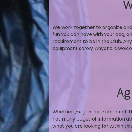
W
We work together to organize and 
fun you can have with your dog, a
requirement to be in the Club. Any
equipment safely. Anyone is welcom
Ag
Whether you join our club or not, 
has many pages of information about
what you are looking for within th