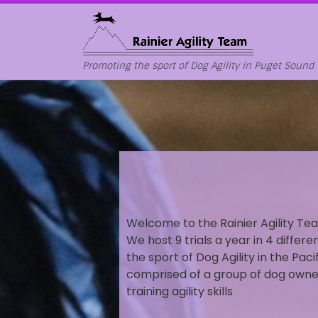
Skip to content
Promoting the sport of Dog Agility in Puget Sound
Welcome to the Rainier Agility Tea
We host 9 trials a year in 4 differ
the sport of Dog Agility in the Paci
comprised of a group of dog owner
training agility skills