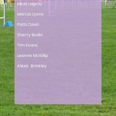
Micki Lagrou
Marcia Lyons
Patti Cavin
Sherry Bodin
Tim Evans
Leanne McKillip
Alexis Brinkley