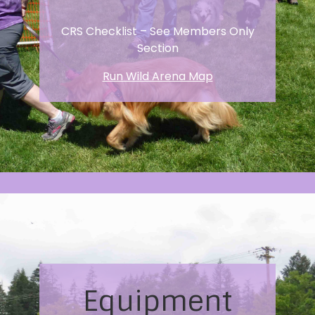
CRS Checklist – See Members Only
Section
Run Wild Arena Map
Equipment