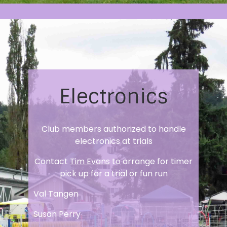
Electronics
Club members authorized to handle
electronics at trials
Contact
Tim Evans
to arrange for timer
pick up for a trial or fun run
Val Tangen
Susan Perry