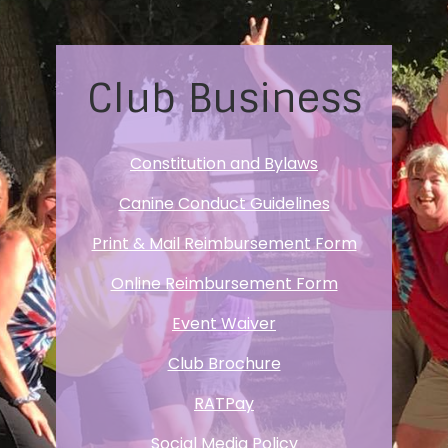
Club Business
Constitution and Bylaws
Canine Conduct Guidelines
Print & Mail Reimbursement Form
Online Reimbursement Form
Event Waiver
Club Brochure
RATPay
Social Media Policy