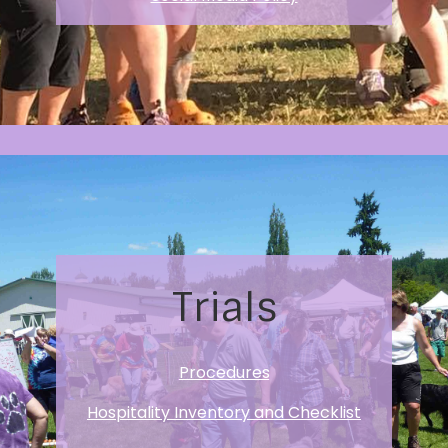
Trials
Procedures
Hospitality Inventory and Checklist