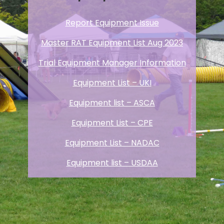
Report Equipment Issue
Master RAT Equipment List Aug 2023
Trial Equipment Manager Information
Equipment List – UKI
Equipment list – ASCA
Equipment List – CPE
Equipment List – NADAC
Equipment list – USDAA