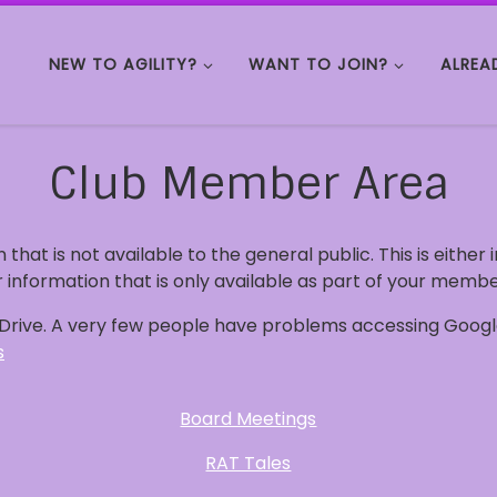
NEW TO AGILITY?
WANT TO JOIN?
ALREA
Club Member Area
n that is not available to the general public. This is either
 information that is only available as part of your membe
e Drive. A very few people have problems accessing Google
s
Board Meetings
RAT Tales