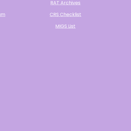
RAT Archives
ram
CRS Checklist
MIGS List