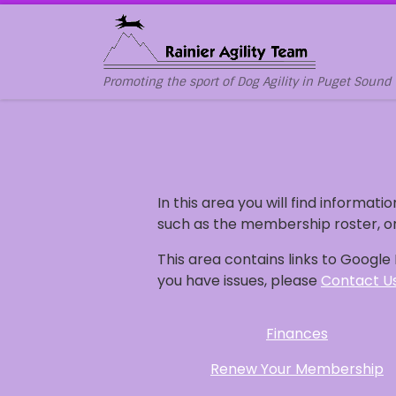
Skip to content
Promoting the sport of Dog Agility in Puget Sound
In this area you will find informatio
such as the membership roster, or
This area contains links to Googl
you have issues, please
Contact U
Finances
Renew Your Membership