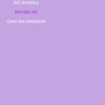
RAT Graphics
Member List
Clean Run Magazines