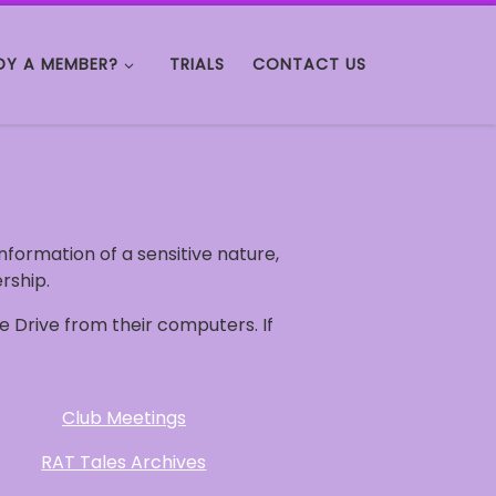
DY A MEMBER?
TRIALS
CONTACT US
 information of a sensitive nature,
rship.
 Drive from their computers. If
Club Meetings
RAT Tales Archives