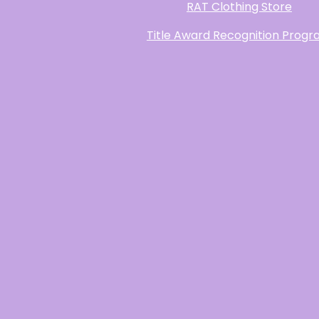
RAT Clothing Store
Title Award Recognition Prog