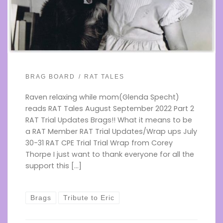
BRAG BOARD
RAT TALES
Raven relaxing while mom(Glenda Specht)
reads RAT Tales August September 2022 Part 2
RAT Trial Updates Brags!! What it means to be
a RAT Member RAT Trial Updates/Wrap ups July
30-31 RAT CPE Trial Trial Wrap from Corey
Thorpe I just want to thank everyone for all the
support this […]
Brags
Tribute to Eric