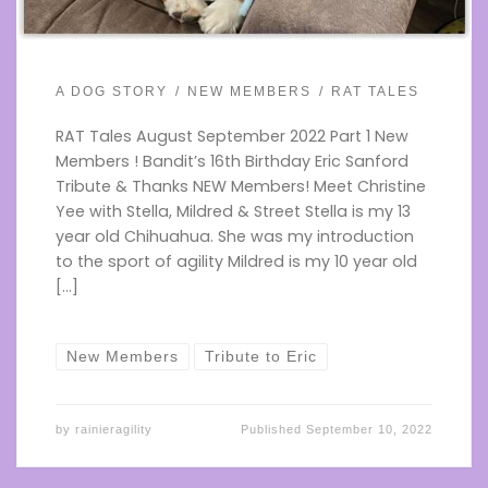
A DOG STORY
NEW MEMBERS
RAT TALES
RAT Tales August September 2022 Part 1 New
Members ! Bandit’s 16th Birthday Eric Sanford
Tribute & Thanks NEW Members! Meet Christine
Yee with Stella, Mildred & Street Stella is my 13
year old Chihuahua. She was my introduction
to the sport of agility Mildred is my 10 year old
[…]
New Members
Tribute to Eric
by
rainieragility
Published
September 10, 2022