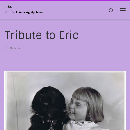
Skip to content
Search
Me
Tribute to Eric
2 posts