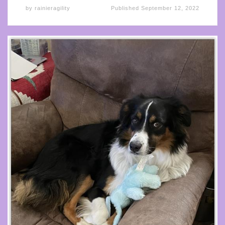
by
rainieragility
Published
September 12, 2022