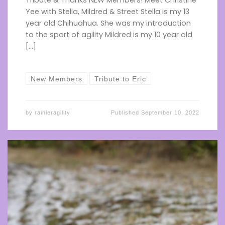
Tribute & Thanks NEW Members! Meet Christine
Yee with Stella, Mildred & Street Stella is my 13
year old Chihuahua. She was my introduction
to the sport of agility Mildred is my 10 year old
[…]
New Members
Tribute to Eric
by
rainieragility
Published
September 10, 2022