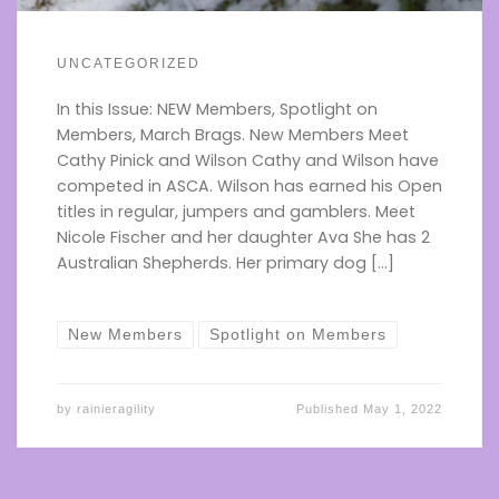
UNCATEGORIZED
In this Issue: NEW Members, Spotlight on
Members, March Brags. New Members Meet
Cathy Pinick and Wilson Cathy and Wilson have
competed in ASCA. Wilson has earned his Open
titles in regular, jumpers and gamblers. Meet
Nicole Fischer and her daughter Ava She has 2
Australian Shepherds. Her primary dog […]
New Members
Spotlight on Members
by
rainieragility
Published
May 1, 2022