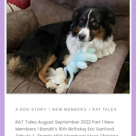
A DOG STORY
NEW MEMBERS
RAT TALES
RAT Tales August September 2022 Part 1 New
Members ! Bandit’s 16th Birthday Eric Sanford