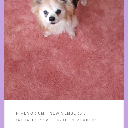
IN MEMORIUM
NEW MEMBERS
RAT TALES
SPOTLIGHT ON MEMBERS