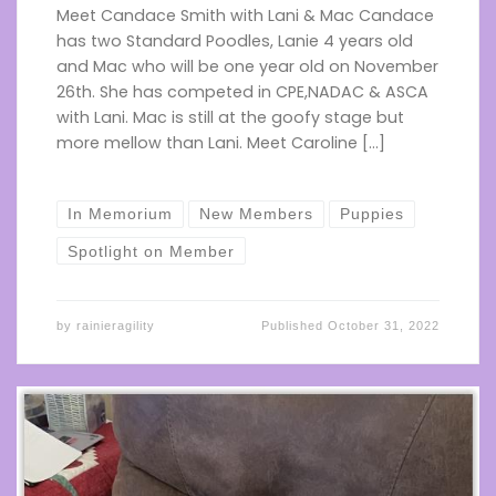
Meet Candace Smith with Lani & Mac Candace
has two Standard Poodles, Lanie 4 years old
and Mac who will be one year old on November
26th. She has competed in CPE,NADAC & ASCA
with Lani. Mac is still at the goofy stage but
more mellow than Lani. Meet Caroline […]
In Memorium
New Members
Puppies
Spotlight on Member
by
rainieragility
Published
October 31, 2022