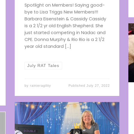
Spotlight on Members! Saying good-
bye to Lisa Triggs New Members!!!
Barbara Eisenstein & Cassidy Cassidy
is a 2 1/2 yr old English Shepherd. She
just started competing in Nadac and
CPE. Donna Murphy & Rio Rio is a 2 1/2
year old standard […]
July RAT Tales
by
rainieragility
Published
July 27, 2022