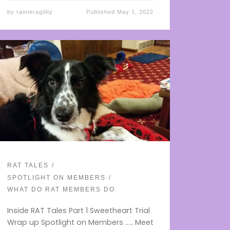
by
rainieragility
Published
May 1, 2022
RAT TALES
SPOTLIGHT ON MEMBERS
WHAT DO RAT MEMBERS DO
Inside RAT Tales Part 1 Sweetheart Trial
Wrap up Spotlight on Members ….. Meet