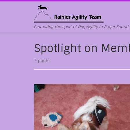
Skip to content
Promoting the sport of Dog Agility in Puget Sound
Spotlight on Mem
7 posts