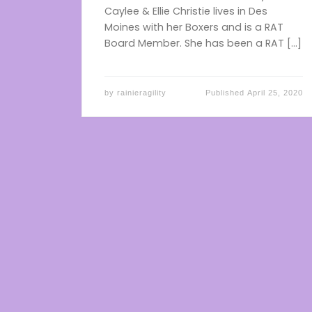
Caylee & Ellie Christie lives in Des
Moines with her Boxers and is a RAT
Board Member. She has been a RAT […]
by
rainieragility
Published
April 25, 2020