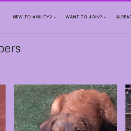
NEW TO AGILITY?
WANT TO JOIN?
ALREA
bers