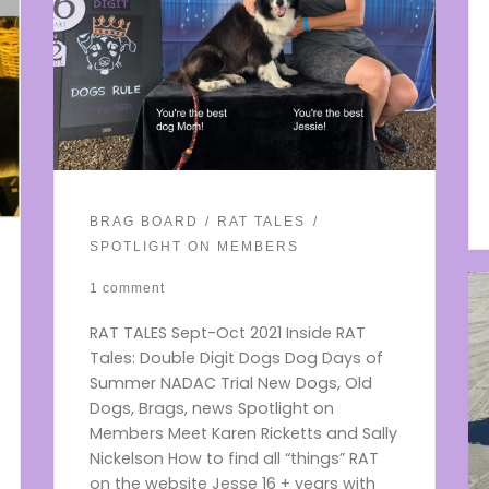
BRAG BOARD
RAT TALES
SPOTLIGHT ON MEMBERS
1 comment
RAT TALES Sept-Oct 2021 Inside RAT
Tales: Double Digit Dogs Dog Days of
Summer NADAC Trial New Dogs, Old
Dogs, Brags, news Spotlight on
Members Meet Karen Ricketts and Sally
Nickelson How to find all “things” RAT
on the website Jesse 16 + years with