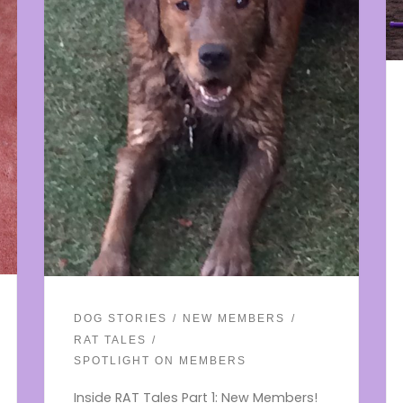
DOG STORIES
NEW MEMBERS
RAT TALES
SPOTLIGHT ON MEMBERS
Inside RAT Tales Part 1: New Members!