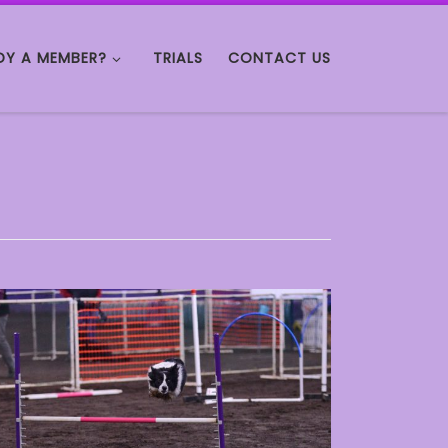
DY A MEMBER?
TRIALS
CONTACT US