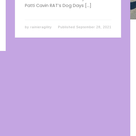
Patti Cavin RAT’s Dog Days […]
by
rainieragility
Published
September 28, 2021