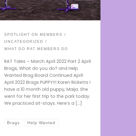
SPOTLIGHT ON MEMBERS
UNCATEGORIZED
WHAT DO RAT MEMBERS DO
RAT Tales – March April 2022 Part 2 April
Brags, What do you do? and Help
Wanted Brag Board Continued April
April 2022 Brags PUPPY!!! Karen Ricketts I
have a 10 month old puppy, Maija. She
went for her first trip to the park today.
We practiced sit-stays. Here’s a […]
Brags
Help Wanted