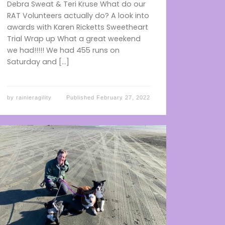
Debra Sweat & Teri Kruse What do our
RAT Volunteers actually do? A look into
awards with Karen Ricketts Sweetheart
Trial Wrap up What a great weekend
we had!!!!! We had 455 runs on
Saturday and […]
by
rainieragility
Published
February 27, 2022