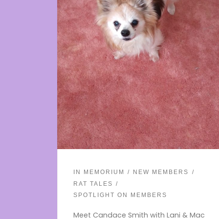
IN MEMORIUM
NEW MEMBERS
RAT TALES
SPOTLIGHT ON MEMBERS
Meet Candace Smith with Lani & Mac