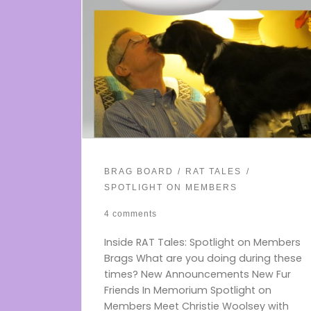
BRAG BOARD
RAT TALES
SPOTLIGHT ON MEMBERS
4 comments
Inside RAT Tales: Spotlight on Members
Brags What are you doing during these
times? New Announcements New Fur
Friends In Memorium Spotlight on
Members Meet Christie Woolsey with