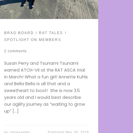
BRAG BOARD
RAT TALES
SPOTLIGHT ON MEMBERS
2 comments
Susan Perry and Tsunami Tsunami
earned ATCH-VII at the RAT ASCA trial
in March! What a fun girl! Annette Kuhls
and Bella Bella is all that and a
sweetheart to boot! She is now 3.5
years old and I would best describe
our agility journey as “waiting to grow
up” […]
by
rainieragility
Published
May 30, 2019