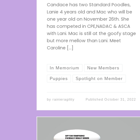
Candace has two Standard Poodles,
Lanie 4 years old and Mac who will be
one year old on November 26th. She
has competed in CPE,NADAC & ASCA
with Lani. Mac is still at the goofy stage
but more mellow than Lani. Meet
Caroline […]
In Memorium
New Members
Puppies
Spotlight on Member
by
rainieragility
Published
October 31, 2022