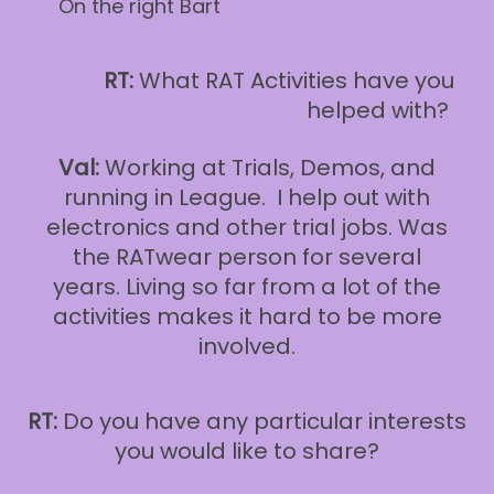
On the right Bart
RT:
What RAT Activities have you
helped with?
Val:
Working at Trials, Demos, and
running in League. I help out with
electronics and other trial jobs. Was
the RATwear person for several
years. Living so far from a lot of the
activities makes it hard to be more
involved.
RT:
Do you have any particular interests
you would like to share?