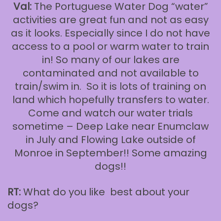
Val:
The Portuguese Water Dog “water”
activities are great fun and not as easy
as it looks. Especially since I do not have
access to a pool or warm water to train
in! So many of our lakes are
contaminated and not available to
train/swim in. So it is lots of training on
land which hopefully transfers to water.
Come and watch our water trials
sometime – Deep Lake near Enumclaw
in July and Flowing Lake outside of
Monroe in September!! Some amazing
dogs!!
RT:
What do you like best about your
dogs?