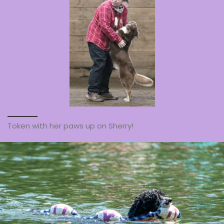
Token with her paws up on Sherry!