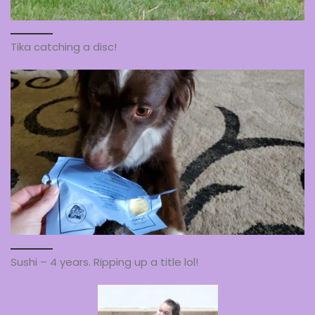
Tika catching a disc!
Sushi – 4 years. Ripping up a title lol!