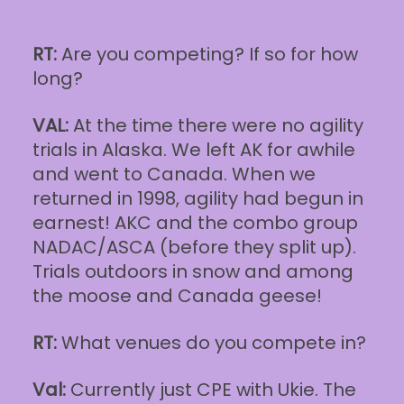
RT:
Are you competing? If so for how
long?
VAL:
At the time there were no agility
trials in Alaska. We left AK for awhile
and went to Canada. When we
returned in 1998, agility had begun in
earnest! AKC and the combo group
NADAC/ASCA (before they split up).
Trials outdoors in snow and among
the moose and Canada geese!
RT:
What venues do you compete in?
Val:
Currently just CPE with Ukie. The