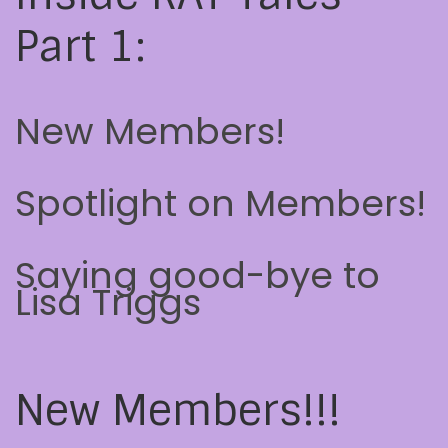
Part 1:
New Members!
Spotlight on Members!
Saying good-bye to
Lisa Triggs
New Members!!!