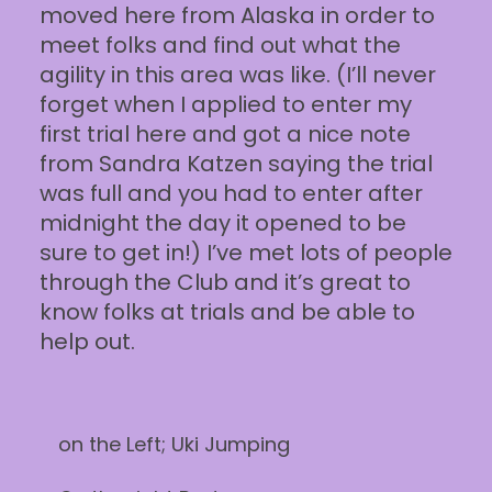
moved here from Alaska in order to
meet folks and find out what the
agility in this area was like. (I’ll never
forget when I applied to enter my
first trial here and got a nice note
from Sandra Katzen saying the trial
was full and you had to enter after
midnight the day it opened to be
sure to get in!) I’ve met lots of people
through the Club and it’s great to
know folks at trials and be able to
help out.
on the Left; Uki Jumping