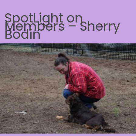
SpotLight on
Members – Sherry
Bodin