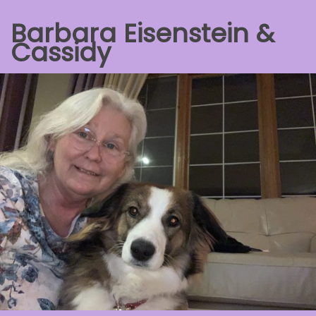
Barbara Eisenstein &
Cassidy