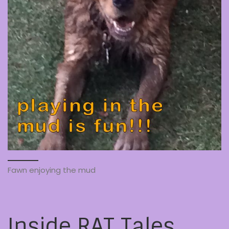
Fawn enjoying the mud
Inside RAT Tales