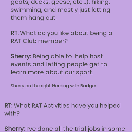
goats, ducks, geese, etc…), hiking,
swimming, and mostly just letting
them hang out.
RT:
What do you like about being a
RAT Club member?
Sherry:
Being able to help host
events and letting people get to
learn more about our sport.
Sherry on the right Herding with Badger
RT:
What RAT Activities have you helped
with?
Sherry:
I’ve done all the trial jobs in some