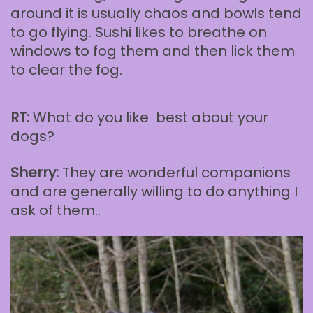
around it is usually chaos and bowls tend
to go flying. Sushi likes to breathe on
windows to fog them and then lick them
to clear the fog.
RT:
What do you like best about your
dogs?
Sherry:
They are wonderful companions
and are generally willing to do anything I
ask of them..