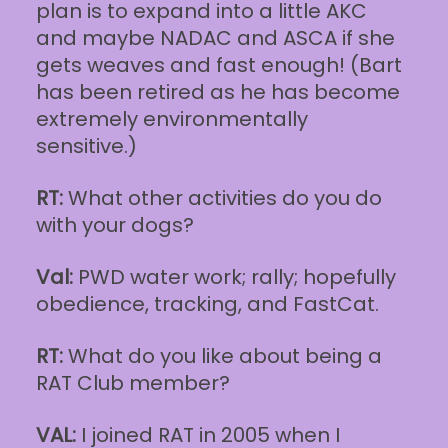
plan is to expand into a little AKC
and maybe NADAC and ASCA if she
gets weaves and fast enough! (Bart
has been retired as he has become
extremely environmentally
sensitive.)
RT:
What other activities do you do
with your dogs?
Val:
PWD water work; rally; hopefully
obedience, tracking, and FastCat.
RT:
What do you like about being a
RAT Club member?
VAL:
I joined RAT in 2005 when I