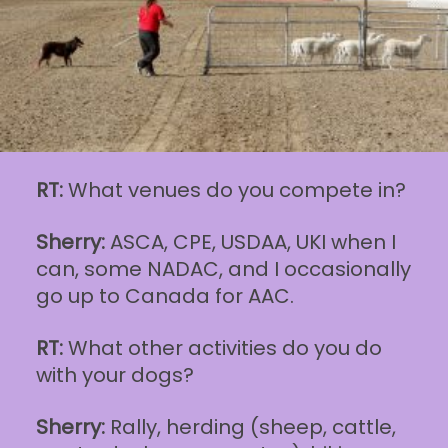
RT:
What venues do you compete in?
Sherry:
ASCA, CPE, USDAA, UKI when I
can, some NADAC, and I occasionally
go up to Canada for AAC.
RT:
What other activities do you do
with your dogs?
Sherry:
Rally, herding (sheep, cattle,