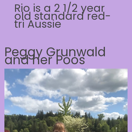
Rio is a 2 1/2 year
old standard red-
tri Aussie
Peggy Grunwald
and her Poos