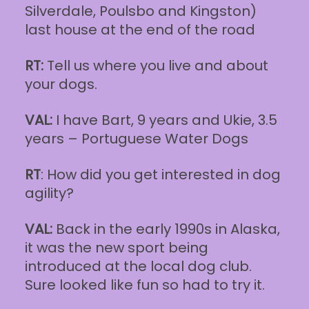
Silverdale, Poulsbo and Kingston)
last house at the end of the road
RT:
Tell us where you live and about
your dogs.
VAL:
I have Bart, 9 years and Ukie, 3.5
years – Portuguese Water Dogs
RT
: How did you get interested in dog
agility?
VAL:
Back in the early 1990s in Alaska,
it was the new sport being
introduced at the local dog club.
Sure looked like fun so had to try it.