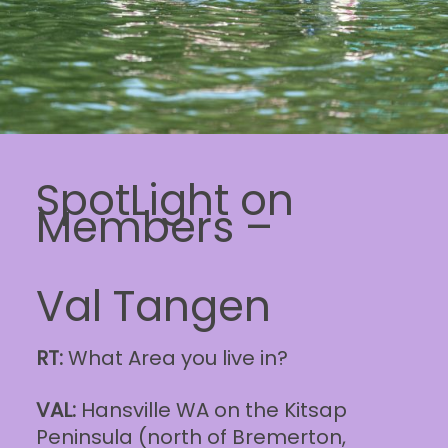
SpotLight on
Members –
Val Tangen
RT:
What Area you live in?
VAL:
Hansville WA on the Kitsap
Peninsula (north of Bremerton,