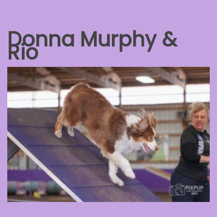
Donna Murphy &
Rio