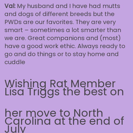
Val:
My husband and I have had mutts
and dogs of different breeds but the
PWDs are our favorites. They are very
smart – sometimes a lot smarter than
we are. Great companions and (most)
have a good work ethic. Always ready to
go and do things or to stay home and
cuddle
Wishing Rat Member
Lisa Triggs the best on
her move to North
Carolina at the end of
July