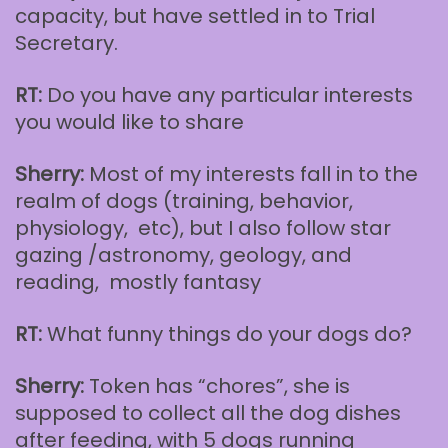
capacity, but have settled in to Trial
Secretary.
RT:
Do you have any particular interests
you would like to share
Sherry:
Most of my interests fall in to the
realm of dogs (training, behavior,
physiology, etc), but I also follow star
gazing /astronomy, geology, and
reading, mostly fantasy
RT:
What funny things do your dogs do?
Sherry:
Token has “chores”, she is
supposed to collect all the dog dishes
after feeding, with 5 dogs running