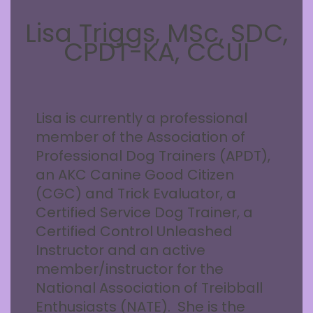
Lisa Triggs, MSc, SDC,
CPDT-KA, CCUI
Lisa is currently a professional
member of the Association of
Professional Dog Trainers (APDT),
an AKC Canine Good Citizen
(CGC) and Trick Evaluator, a
Certified Service Dog Trainer, a
Certified Control Unleashed
Instructor and an active
member/instructor for the
National Association of Treibball
Enthusiasts (NATE). She is the