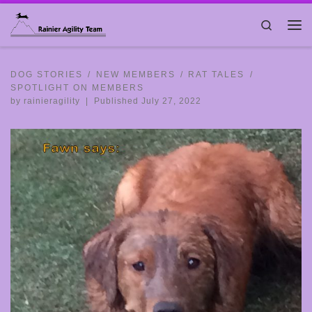
Skip to content
Search
Me
DOG STORIES
NEW MEMBERS
RAT TALES
SPOTLIGHT ON MEMBERS
by
rainieragility
|
Published
July 27, 2022