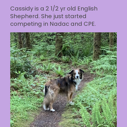
Cassidy is a 2 1/2 yr old English
Shepherd. She just started
competing in Nadac and CPE.