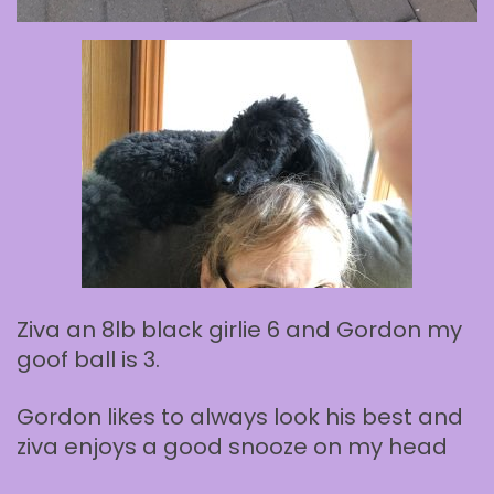
Ziva an 8lb black girlie 6 and Gordon my
goof ball is 3.
Gordon likes to always look his best and
ziva enjoys a good snooze on my head