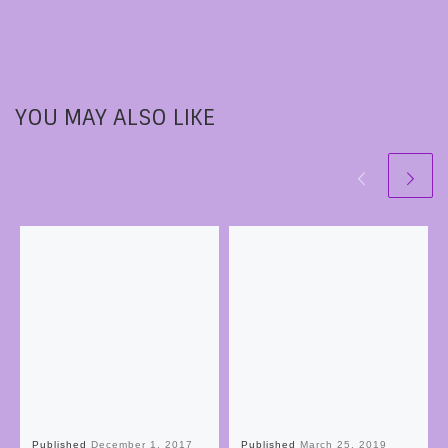
YOU MAY ALSO LIKE
Published
December 1, 2017
Published
March 25, 2019