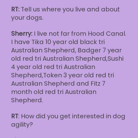
RT:
Tell us where you live and about
your dogs.
Sherry:
I live not far from Hood Canal.
I have Tika 10 year old black tri
Australian Shepherd, Badger 7 year
old red tri Australian Shepherd,Sushi
4 year old red tri Australian
Shepherd,Token 3 year old red tri
Australian Shepherd and Fitz 7
month old red tri Australian
Shepherd.
RT
: How did you get interested in dog
agility?