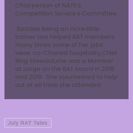
Chairperson of NATE’s
Competition Service’s Committee.
Besides being an incredible
trainer Lisa helped RAT members
many times some of her jobs
were: co-Chaired hospitality,Chief
Ring Steward,she was a Member
at Large on the RAT board in 2018
and 2019. She volunteered to help
out at all trials she attended.
July RAT Tales