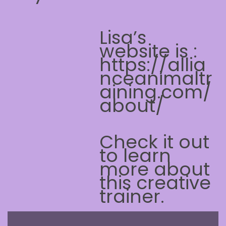
Lisa’s
website is :
https://allia
nceanimaltr
aining.com/
about/
Check it out
to learn
more about
this creative
trainer.