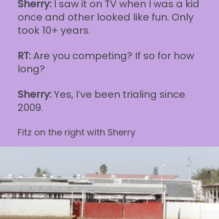
Sherry:
I saw it on TV when I was a kid
once and other looked like fun. Only
took 10+ years.
RT:
Are you competing? If so for how
long?
Sherry:
Yes, I’ve been trialing since
2009.
Fitz on the right with Sherry