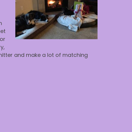
m
met
For
y,
-knitter and make a lot of matching