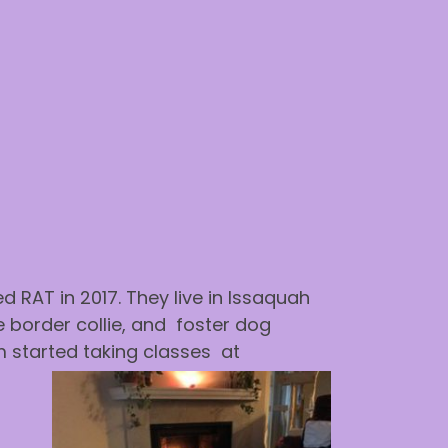
 RAT in 2017. They live in Issaquah
 border collie, and foster dog
m started taking classes at