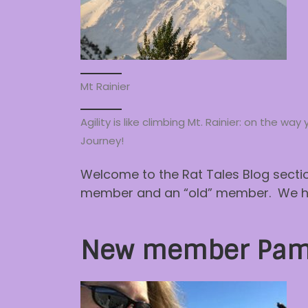
Mt Rainier
Agility is like climbing Mt. Rainier: on the 
Journey!
Welcome to the Rat Tales Blog sectio
member and an “old” member. We hope
New member Pam