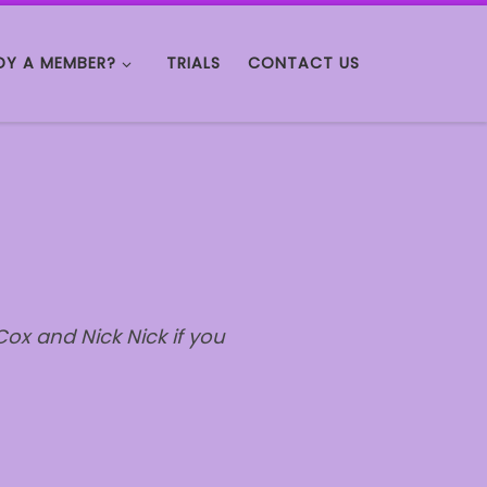
DY A MEMBER?
TRIALS
CONTACT US
ox and Nick Nick if you