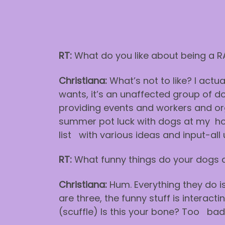
RT:
What do you like about being a 
Christiana:
What’s not to like? I actua
wants, it’s an unaffected group of do
providing events and workers and org
summer pot luck with dogs at my hous
list with various ideas and input-all 
RT:
What funny things do your dogs 
Christiana:
Hum. Everything they do i
are three, the funny stuff is interact
(scuffle) Is this your bone? Too ba