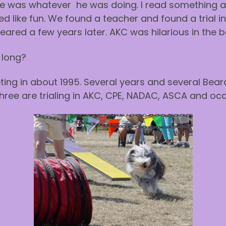
e was whatever he was doing. I read something 
d like fun. We found a teacher and found a trial 
peared a few years later. AKC was hilarious in the 
 long?
ing in about 1995. Several years and several Beardi
hree are trialing in AKC, CPE, NADAC, ASCA and occ