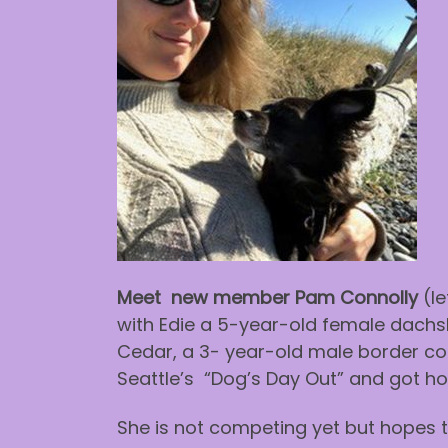
Meet new member Pam Connolly
(le
with Edie a 5-year-old female dachs
Cedar, a 3- year-old male border coll
Seattle’s “Dog’s Day Out” and got hoo
She is not competing yet but hopes t