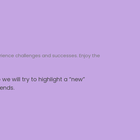
perience challenges and successes. Enjoy the
e will try to highlight a “new”
ends.