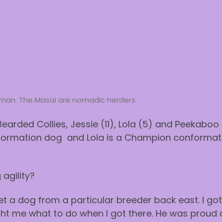
woman. The Masai are nomadic herders.
Bearded Collies, Jessie (11), Lola (5) and Peekaboo (
ormation dog and Lola is a Champion conformat
agility?
get a dog from a particular breeder back east. I g
ght me what to do when I got there. He was proud a