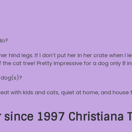
do?
r hind legs. If I don’t put her in her crate when I 
 the cat tree! Pretty impressive for a dog only 8 inc
 dog(s)?
great with kids and cats, quiet at home, and house 
since 1997 Christiana 