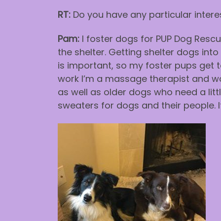
RT:
Do you have any particular interes
Pam:
I foster dogs for PUP Dog Rescue
the shelter. Getting shelter dogs in
is important, so my foster pups get to
work I’m a massage therapist and work
as well as older dogs who need a litt
sweaters for dogs and their people. 