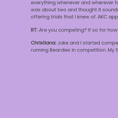
everything whenever and wherever h
was about two and thought it sounde
offering trials that I knew of. AKC ap
RT:
Are you competing? If so for how
Christiana:
Jake and I started compet
running Beardies in competition. My t