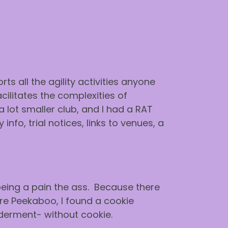
ts all the agility activities anyone
cilitates the complexities of
 lot smaller club, and I had a RAT
o, trial notices, links to venues, a
 being a pain the ass. Because there
here Peekaboo, I found a cookie
derment- without cookie.