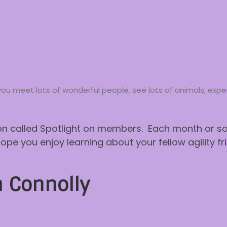
way you meet lots of wonderful people, see lots of animals, ex
n called Spotlight on members. Each month or so w
 you enjoy learning about your fellow agility fri
 Connolly