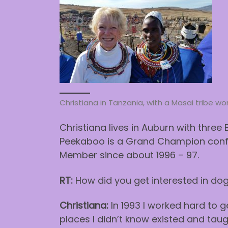
Christiana in Tanzania, with a Masai tribe 
Christiana lives in Auburn with three 
Peekaboo is a Grand Champion conf
Member since about 1996 – 97.
RT:
How did you get interested in dog 
Christiana:
In 1993 I worked hard to 
places I didn’t know existed and tau