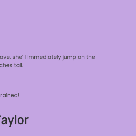
leave, she’ll immediately jump on the
hes tall.
trained!
Taylor