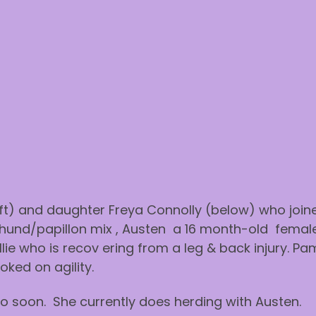
ft) and daughter Freya Connolly (below) who joined
hund/papillon mix , Austen a 16 month-old female
ie who is recov ering from a leg & back injury. Pa
ked on agility.
o soon. She currently does herding with Austen.