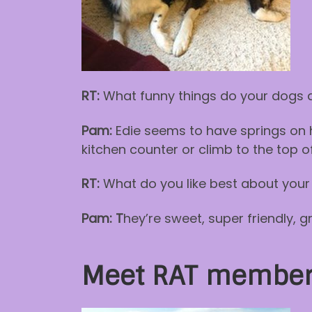
RT:
What funny things do your dogs 
Pam:
Edie seems to have springs on he
kitchen counter or climb to the top of
RT:
What do you like best about your
Pam: T
hey’re sweet, super friendly, 
Meet RAT member 