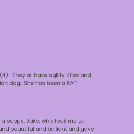
4). They all have agility titles and
ion dog. She has been a RAT
ot a puppy, Jake, who took me to
nd beautiful and brilliant and gave