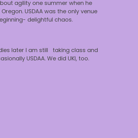
about agility one summer when he
in Oregon. USDAA was the only venue
beginning- delightful chaos.
es later I am still taking class and
asionally USDAA. We did UKI, too.