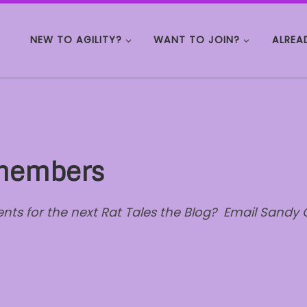
NEW TO AGILITY?
WANT TO JOIN?
ALREA
 members
s for the next Rat Tales the Blog? Email Sandy C