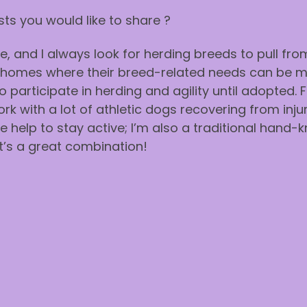
ts you would like to share ?
, and I always look for herding breeds to pull fro
to homes where their breed-related needs can be 
 participate in herding and agility until adopted. 
 with a lot of athletic dogs recovering from injur
le help to stay active; I’m also a traditional hand
It’s a great combination!