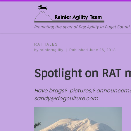
Skip to content
Promoting the sport of Dog Agility in Puget Sound
RAT TALES
by
rainieragility
|
Published
June 26, 2018
Spotlight on RAT
Have brags? pictures,? announcement
sandy@dogculture.com