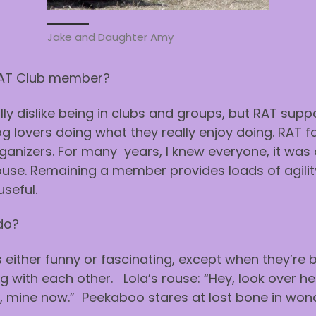
Jake and Daughter Amy
RAT Club member?
lly dislike being in clubs and groups, but RAT suppor
g lovers doing what they really enjoy doing. RAT fa
anizers. For many years, I knew everyone, it was a
e. Remaining a member provides loads of agility inf
useful.
do?
s either funny or fascinating, except when they’re
ing with each other. Lola’s rouse: “Hey, look over 
d, mine now.” Peekaboo stares at lost bone in won